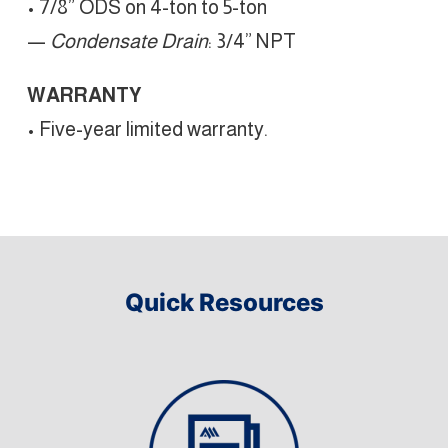
• 7/8” ODS on 4-ton to 5-ton
—
Condensate Drain
: 3/4” NPT
WARRANTY
• Five-year limited warranty.
Quick Resources