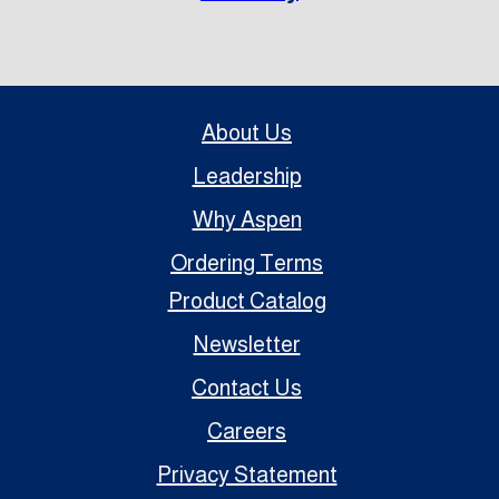
About Us
Leadership
Why Aspen
Ordering Terms
Product Catalog
Newsletter
Contact Us
Careers
Privacy Statement