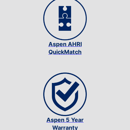
Aspen AHRI
QuickMatch
Aspen 5 Year
Warranty