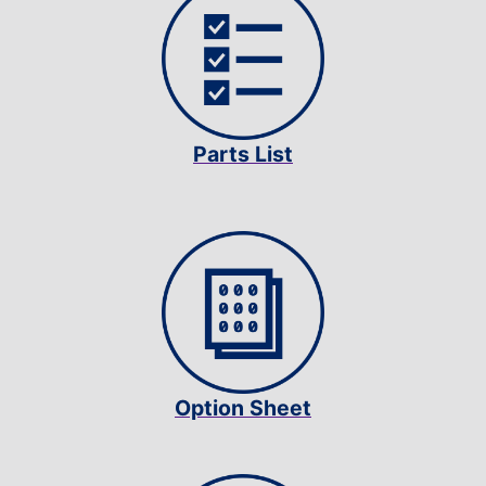
Parts List
Option Sheet