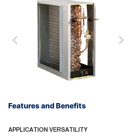
Features and Benefits
APPLICATION VERSATILITY