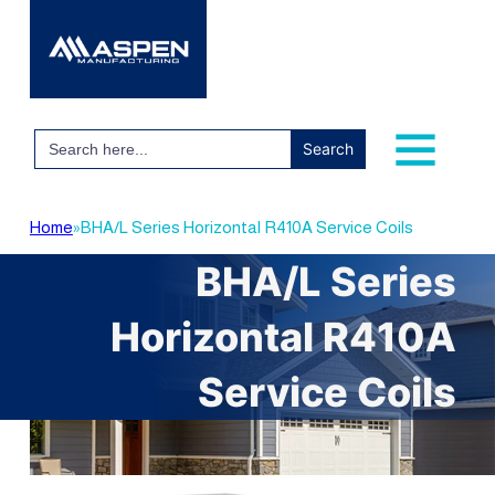
Search
for:
Home
»
BHA/L Series Horizontal R410A Service Coils
BHA/L Series
Horizontal R410A
Service Coils