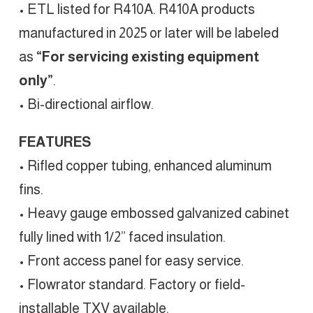
• ETL listed for R410A. R410A products
manufactured in 2025 or later will be labeled
as
“For servicing existing equipment
only”
.
• Bi-directional airflow.
FEATURES
• Rifled copper tubing, enhanced aluminum
fins.
• Heavy gauge embossed galvanized cabinet
fully lined with 1/2” faced insulation.
• Front access panel for easy service.
• Flowrator standard. Factory or field-
installable TXV available.