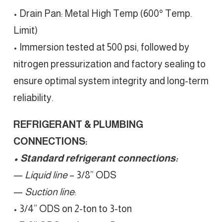
• Drain Pan: Metal High Temp (600° Temp.
Limit)
• Immersion tested at 500 psi, followed by
nitrogen pressurization and factory sealing to
ensure optimal system integrity and long-term
reliability.
REFRIGERANT & PLUMBING
CONNECTIONS:
• Standard refrigerant connections:
—
Liquid line
– 3/8” ODS
—
Suction line
:
• 3/4” ODS on 2-ton to 3-ton