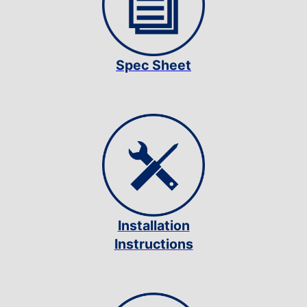
Spec Sheet
Installation
Instructions