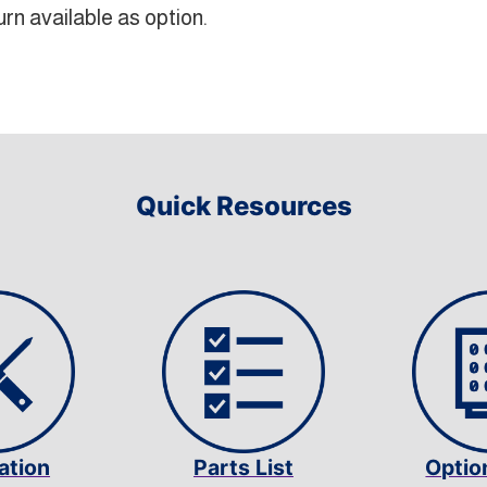
rn available as option.
Quick Resources
lation
Parts List
Optio