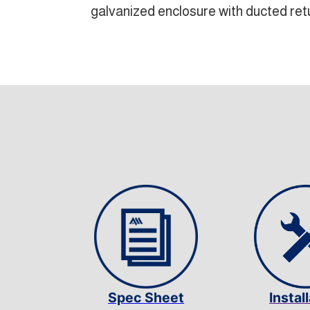
galvanized enclosure with ducted retu
Spec Sheet
Instal