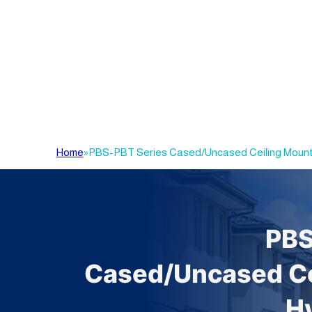
Home
»
PBS-PBT Series Cased/Uncased Ceiling Mount
PBS
Cased/Uncased Ce
H