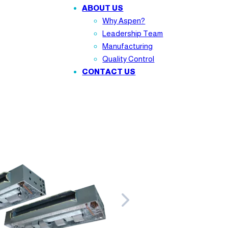
ABOUT US
Why Aspen?
Leadership Team
Manufacturing
Quality Control
CONTACT US