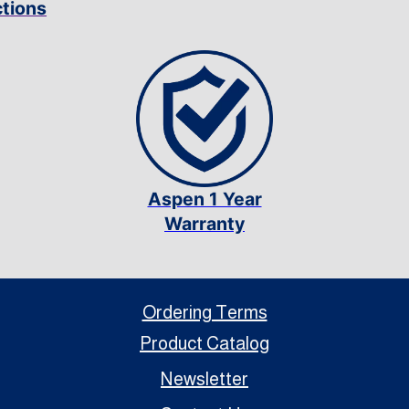
ctions
Aspen 1 Year
Warranty
Ordering Terms
Product Catalog
Newsletter