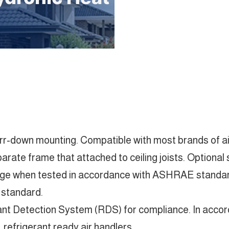
 furr-down mounting. Compatible with most brands of a
rate frame that attached to ceiling joists. Optional so
age when tested in accordance with ASHRAE standard
 standard.
rant Detection System (RDS) for compliance. In acco
refrigerant ready air handlers.