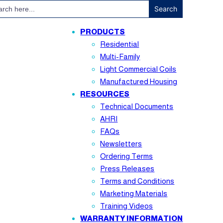
ch
PRODUCTS
Residential
Multi-Family
Light Commercial Coils
Manufactured Housing
RESOURCES
Technical Documents
AHRI
FAQs
Newsletters
Ordering Terms
Press Releases
Terms and Conditions
Marketing Materials
Training Videos
WARRANTY INFORMATION