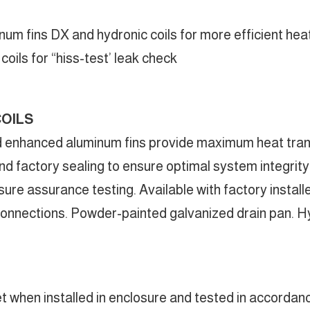
um fins DX and hydronic coils for more efficient hea
oils for “hiss-test’ leak check
COILS
d enhanced aluminum fins provide maximum heat transf
d factory sealing to ensure optimal system integrity a
sure assurance testing. Available with factory instal
nnections. Powder-painted galvanized drain pan. Hyd
t when installed in enclosure and tested in accordan