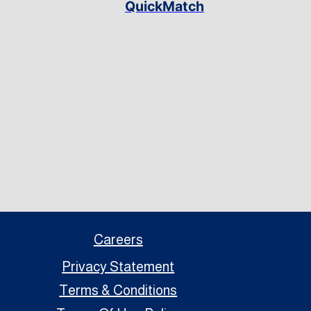
QuickMatch
Careers
Privacy Statement
Terms & Conditions