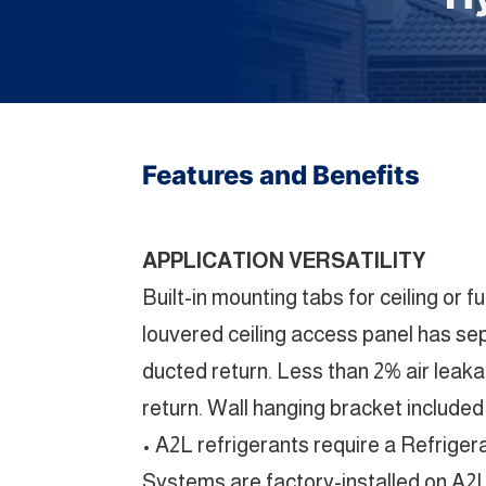
Features and Benefits
APPLICATION VERSATILITY
Built-in mounting tabs for ceiling or
louvered ceiling access panel has sepa
ducted return. Less than 2% air leak
return. Wall hanging bracket included
• A2L refrigerants require a Refrige
Systems are factory-installed on A2L 