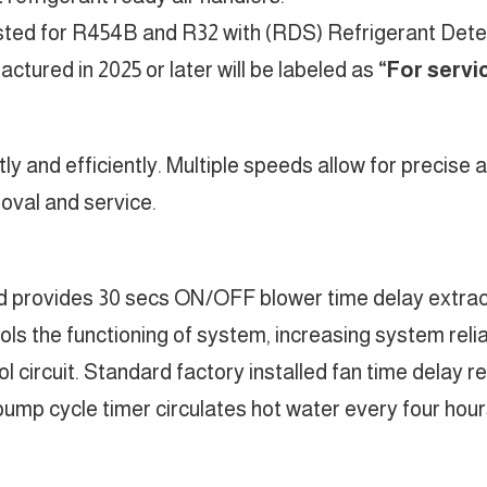
listed for R454B and R32 with (RDS) Refrigerant Det
tured in 2025 or later will be labeled as
“For servi
etly and efficiently. Multiple speeds allow for precise
oval and service.
rd provides 30 secs ON/OFF blower time delay extract
ls the functioning of system, increasing system reliab
ol circuit. Standard factory installed fan time delay 
pump cycle timer circulates hot water every four hours