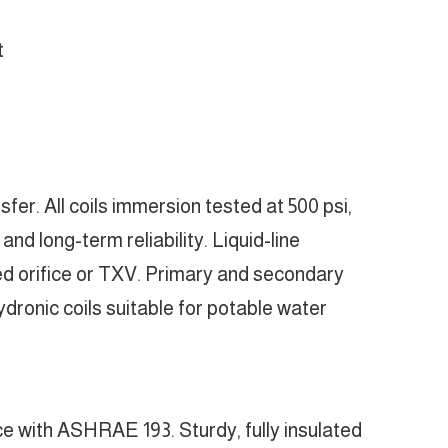
t
er. All coils immersion tested at 500 psi,
nd long-term reliability. Liquid-line
led orifice or TXV. Primary and secondary
ronic coils suitable for potable water
ce with ASHRAE 193. Sturdy, fully insulated