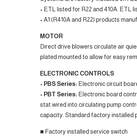
• ETL listed for R22 and 410A. ETL 
• A1 (R410A and R22) products manufac
MOTOR
Direct drive blowers circulate air qui
plated mounted to allow for easy rem
ELECTRONIC CONTROLS
•
PBS Series:
Electronic circuit boa
•
PBT Series:
Electronic board contro
stat wired into circulating pump contr
capacity. Standard factory installed 
■ Factory installed service switch