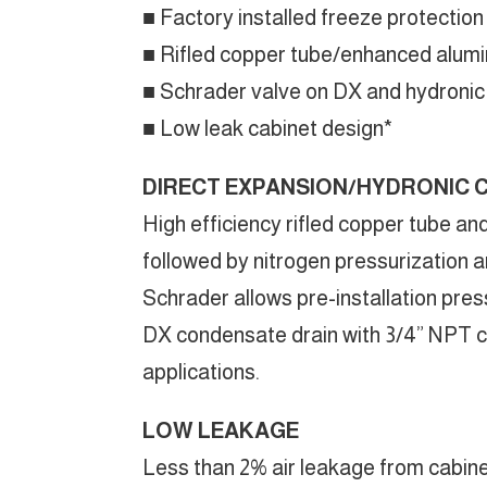
■ Factory installed freeze protection
■ Rifled copper tube/enhanced alumin
■ Schrader valve on DX and hydronic c
■ Low leak cabinet design*
DIRECT EXPANSION/HYDRONIC 
High efficiency rifled copper tube an
followed by nitrogen pressurization an
Schrader allows pre-installation pres
DX condensate drain with 3/4” NPT co
applications.
LOW LEAKAGE
Less than 2% air leakage from cabine