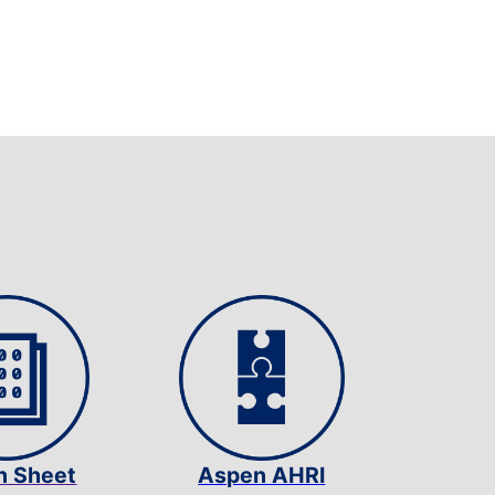
n Sheet
Aspen AHRI