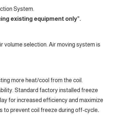
ection System.
cing existing equipment only”.
 air volume selection. Air moving system is
ing more heat/cool from the coil.
ility. Standard factory installed freeze
relay for increased efficiency and maximize
 to prevent coil freeze during off-cycle
.