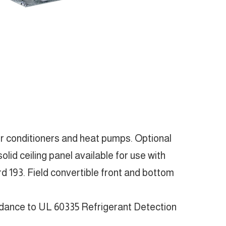
ir conditioners and heat pumps. Optional
lid ceiling panel available for use with
 193. Field convertible front and bottom
rdance to UL 60335 Refrigerant Detection