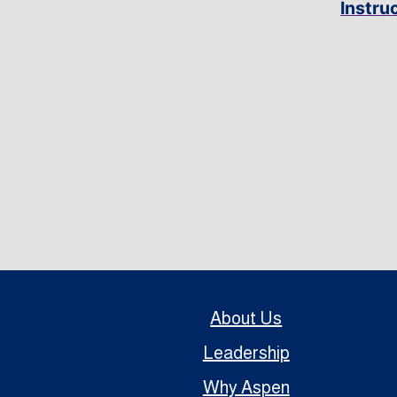
Instru
About Us
Leadership
Why Aspen