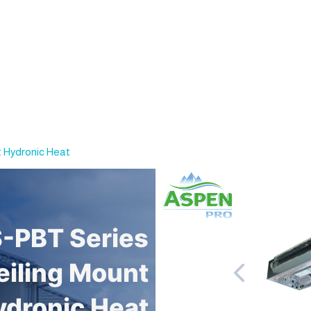
 Hydronic Heat
-PBT Series
iling Mount
ydronic Heat