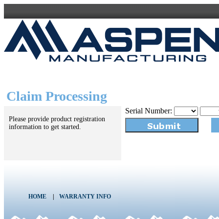
Claim Processing
Serial Number:
Please provide product registration
information to get started.
HOME
|
WARRANTY INFO