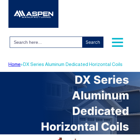
Search
for:
Home
»
DX Series Aluminum Dedicated Horizontal Coils
DX Series
Aluminum
Dedicated
Horizontal Coils