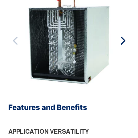
Features and Benefits
APPLICATION VERSATILITY