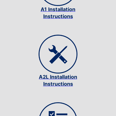
A1 Installation
Instructions
A2L Installation
Instructions