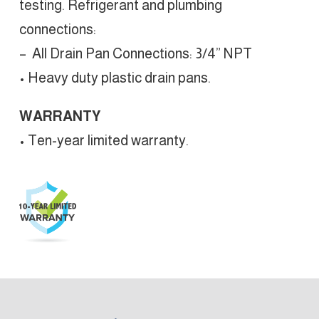
testing. Refrigerant and plumbing
connections:
– All Drain Pan Connections: 3/4” NPT
• Heavy duty plastic drain pans.
WARRANTY
• Ten-year limited warranty.