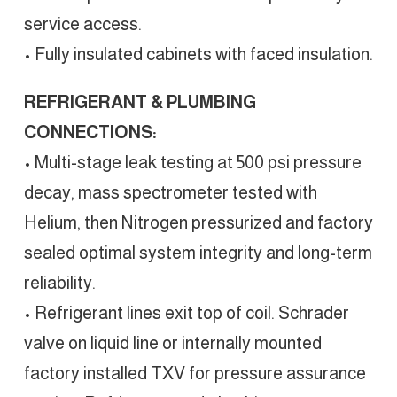
service access.
• Fully insulated cabinets with faced insulation.
REFRIGERANT & PLUMBING
CONNECTIONS:
• Multi-stage leak testing at 500 psi pressure
decay, mass spectrometer tested with
Helium, then Nitrogen pressurized and factory
sealed optimal system integrity and long-term
reliability.
• Refrigerant lines exit top of coil. Schrader
valve on liquid line or internally mounted
factory installed TXV for pressure assurance