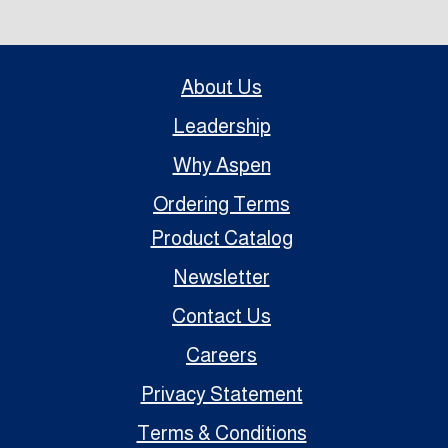
About Us
Leadership
Why Aspen
Ordering Terms
Product Catalog
Newsletter
Contact Us
Careers
Privacy Statement
Terms & Conditions