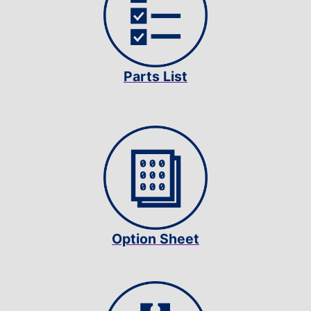
Parts List
Option Sheet