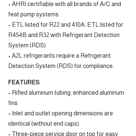
• AHRI certifiable with all brands of A/C and
feat pump systems.
• ETL listed for R22 and 410A. ETL listed for
R454B and R32 with Refrigerant Detection
System (RDS).
• A2L refrigerants require a Refrigerant
Detection System (RDS) for compliance.
FEATURES
• Rifled aluminum tubing, enhanced aluminum
fins.
• Inlet and outlet opening dimensions are
identical (without end caps).
• Three-piece service door on top for easy