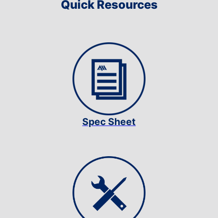
Quick Resources
Spec Sheet