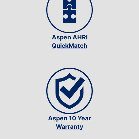
Aspen AHRI
QuickMatch
Aspen 10 Year
Warranty